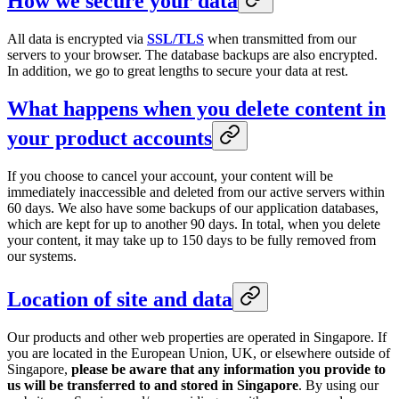
How we secure your data
All data is encrypted via
SSL/TLS
when transmitted from our
servers to your browser. The database backups are also encrypted.
In addition, we go to great lengths to secure your data at rest.
What happens when you delete content in
your product accounts
If you choose to cancel your account, your content will be
immediately inaccessible and deleted from our active servers within
60 days. We also have some backups of our application databases,
which are kept for up to another 90 days. In total, when you delete
your content, it may take up to 150 days to be fully removed from
our systems.
Location of site and data
Our products and other web properties are operated in Singapore. If
you are located in the European Union, UK, or elsewhere outside of
Singapore,
please be aware that any information you provide to
us will be transferred to and stored in Singapore
. By using our