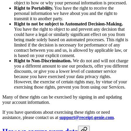
object to how or why your personal information is processed.
Right to Portability.
You have the right to receive the
personal information we have about you and the right to
transmit it to another party.
Right to not be subject to Automated Decision-Making.
You have the right to object to and prevent any decision that
could have a legal or similarly significant effect on you from
being made solely based on automated processes. This right is
limited if the decision is necessary for performance of any
contract between you and us, is allowed by applicable law, or
is based on your explicit consent.
Right to Non-Discrimination.
We do not and will not charge
you a different amount to use our products, offer you different
discounts, or give you a lower level of customer service
because you have exercised your data privacy rights.
However, the exercise of certain rights may, by virtue of your
exercising those rights, prevent you from using our Services.
Many of these rights can be exercised by signing in and updating
your account information.
If you have questions about exercising these rights or need
assistance, please contact us at
support@receipt-genie.com
.