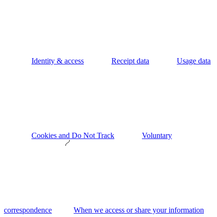
Identity & access
Receipt data
Usage data
Cookies and Do Not Track
Voluntary
correspondence
When we access or share your information