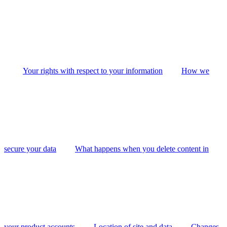
Your rights with respect to your information
How we
secure your data
What happens when you delete content in
your product accounts
Location of site and data
Changes