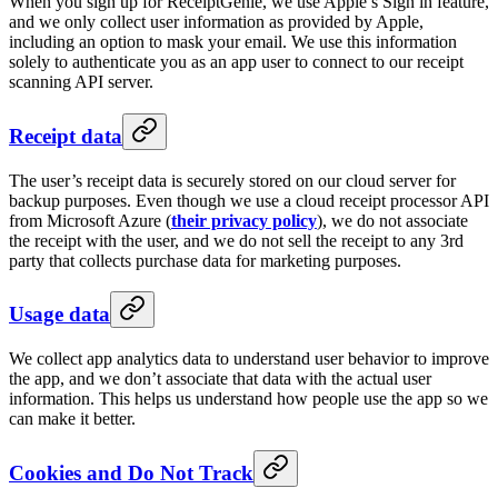
When you sign up for ReceiptGenie, we use Apple’s Sign in feature,
and we only collect user information as provided by Apple,
including an option to mask your email. We use this information
solely to authenticate you as an app user to connect to our receipt
scanning API server.
Receipt data
The user’s receipt data is securely stored on our cloud server for
backup purposes. Even though we use a cloud receipt processor API
from Microsoft Azure (
their privacy policy
), we do not associate
the receipt with the user, and we do not sell the receipt to any 3rd
party that collects purchase data for marketing purposes.
Usage data
We collect app analytics data to understand user behavior to improve
the app, and we don’t associate that data with the actual user
information. This helps us understand how people use the app so we
can make it better.
Cookies and Do Not Track