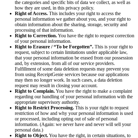
the categories and specific bits of data we collect, as well as
how they are used, in this privacy policy.
Right of Access.
This includes your right to access the
personal information we gather about you, and your right to
obtain information about the sharing, storage, security and
processing of that information.
Right to Correction.
You have the right to request correction
of your personal information.
Right to Erasure / “To be Forgotten”.
This is your right to
request, subject to certain limitations under applicable law,
that your personal information be erased from our possession
and, by extension, from all of our service providers.
Fulfillment of some data deletion requests may prevent you
from using ReceiptGenie services because our applications
may then no longer work. In such cases, a data deletion
request may result in closing your account.
Right to Complain.
You have the right to make a complaint
regarding our handling of your personal information with the
appropriate supervisory authority.
Right to Restrict Processing.
This is your right to request
restriction of how and why your personal information is used
or processed, including opting out of sale of personal
information. (Again: we never have and never will sell your
personal data.)
Right to Object.
You have the right, in certain situations, to