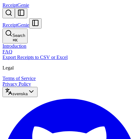
ReceiptGenie
ReceiptGenie
Search
⌘
K
Introduction
FAQ
Export Receipts to CSV or Excel
Legal
Terms of Service
Privacy Policy
svenska