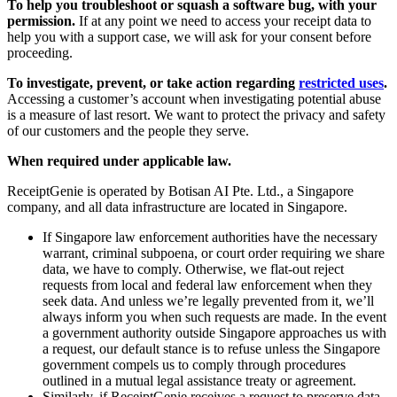
To help you troubleshoot or squash a software bug, with your
permission.
If at any point we need to access your receipt data to
help you with a support case, we will ask for your consent before
proceeding.
To investigate, prevent, or take action regarding
restricted uses
.
Accessing a customer’s account when investigating potential abuse
is a measure of last resort. We want to protect the privacy and safety
of our customers and the people they serve.
When required under applicable law.
ReceiptGenie is operated by Botisan AI Pte. Ltd., a Singapore
company, and all data infrastructure are located in Singapore.
If Singapore law enforcement authorities have the necessary
warrant, criminal subpoena, or court order requiring we share
data, we have to comply. Otherwise, we flat-out reject
requests from local and federal law enforcement when they
seek data. And unless we’re legally prevented from it, we’ll
always inform you when such requests are made. In the event
a government authority outside Singapore approaches us with
a request, our default stance is to refuse unless the Singapore
government compels us to comply through procedures
outlined in a mutual legal assistance treaty or agreement.
Similarly, if ReceiptGenie receives a request to preserve data,