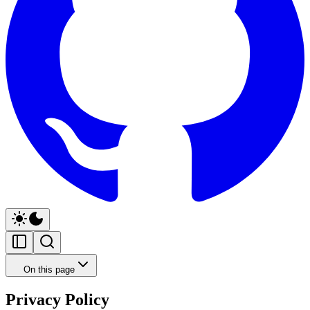
On this page
Privacy Policy