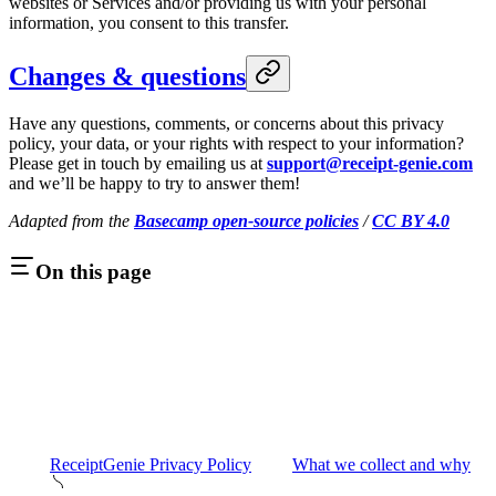
websites or Services and/or providing us with your personal
information, you consent to this transfer.
Changes & questions
Have any questions, comments, or concerns about this privacy
policy, your data, or your rights with respect to your information?
Please get in touch by emailing us at
support@receipt-genie.com
and we’ll be happy to try to answer them!
Adapted from the
Basecamp open-source policies
/
CC BY 4.0
On this page
ReceiptGenie Privacy Policy
What we collect and why