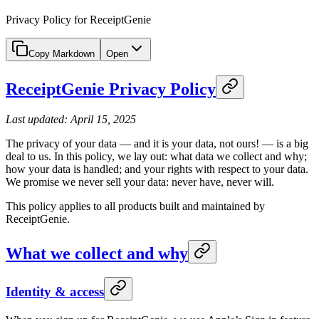
Privacy Policy for ReceiptGenie
Copy Markdown
Open
ReceiptGenie Privacy Policy
Last updated: April 15, 2025
The privacy of your data — and it is your data, not ours! — is a big
deal to us. In this policy, we lay out: what data we collect and why;
how your data is handled; and your rights with respect to your data.
We promise we never sell your data: never have, never will.
This policy applies to all products built and maintained by
ReceiptGenie.
What we collect and why
Identity & access