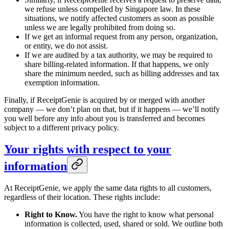
we refuse unless compelled by Singapore law. In these
situations, we notify affected customers as soon as possible
unless we are legally prohibited from doing so.
If we get an informal request from any person, organization,
or entity, we do not assist.
If we are audited by a tax authority, we may be required to
share billing-related information. If that happens, we only
share the minimum needed, such as billing addresses and tax
exemption information.
Finally, if ReceiptGenie is acquired by or merged with another
company — we don’t plan on that, but if it happens — we’ll notify
you well before any info about you is transferred and becomes
subject to a different privacy policy.
Your rights with respect to your
information
At ReceiptGenie, we apply the same data rights to all customers,
regardless of their location. These rights include:
Right to Know.
You have the right to know what personal
information is collected, used, shared or sold. We outline both