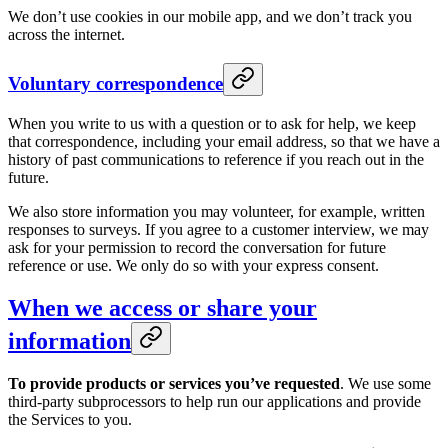
We don’t use cookies in our mobile app, and we don’t track you
across the internet.
Voluntary correspondence
When you write to us with a question or to ask for help, we keep
that correspondence, including your email address, so that we have a
history of past communications to reference if you reach out in the
future.
We also store information you may volunteer, for example, written
responses to surveys. If you agree to a customer interview, we may
ask for your permission to record the conversation for future
reference or use. We only do so with your express consent.
When we access or share your
information
To provide products or services you’ve requested
. We use some
third-party subprocessors to help run our applications and provide
the Services to you.