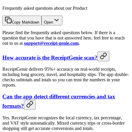
Frequently asked questions about our Product
Copy Markdown
Open
Please find the frequently asked questions below. If there is a
question that you have that is not answered here, feel free to reach
out to us at
support@receipt-genie.com
.
How accurate is the ReceiptGenie scan?
ReceiptGenie delivers 95%+ accuracy on real-world receipts,
including long grocery, travel, and hospitality slips. The app double-
checks subtotals and totals so you can trust the numbers in your
reports.
Can the app detect different currencies and tax
formats?
Yes. ReceiptGenie recognizes the local currency, tax percentage,
and VAT style automatically. Mixed currency trips or cross-border
shopping still get accurate conversions and totals.