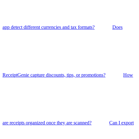
app detect different currencies and tax formats?
Does
ReceiptGenie capture discounts, tips, or promotions?
How
are receipts organized once they are scanned?
Can I export