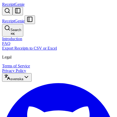
ReceiptGenie
ReceiptGenie
Search
⌘
K
Introduction
FAQ
Export Receipts to CSV or Excel
Legal
Terms of Service
Privacy Policy
svenska