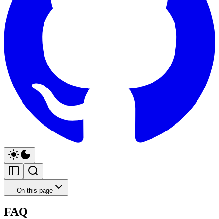
On this page
FAQ