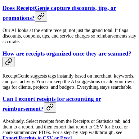
Does ReceiptGenie capture discounts, tips, or
promotions?
Our AI looks at the entire receipt, not just the grand total. It flags
discounts, coupons, tips, and service charges so reimbursements stay
accurate.
How are receipts organized once they are scanned?
ReceiptGenie suggests tags instantly based on merchant, keywords,
and past activity. You can keep the AI suggestions or add your own
tags for clients, projects, and budgets. Everything stays searchable.
Can I export receipts for accounting or
reimbursement?
Absolutely. Select receipts from the Receipts or Statistics tab, add
them to a report, and then export that report to CSV for Excel or
share summarized PDFs. For a step-by-step walkthrough, see
Export Receipts to CSV or Excel
.