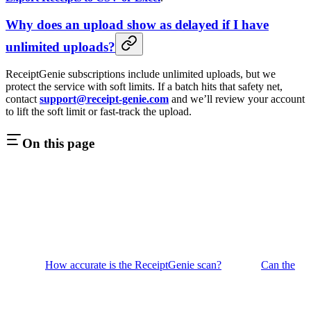
Why does an upload show as delayed if I have
unlimited uploads?
ReceiptGenie subscriptions include unlimited uploads, but we
protect the service with soft limits. If a batch hits that safety net,
contact
support@receipt-genie.com
and we’ll review your account
to lift the soft limit or fast-track the upload.
On this page
How accurate is the ReceiptGenie scan?
Can the