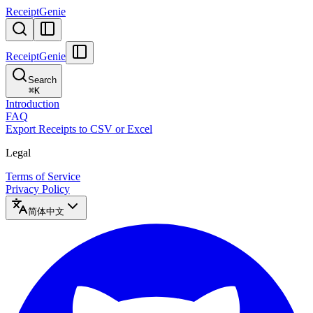
ReceiptGenie
ReceiptGenie
Search
⌘
K
Introduction
FAQ
Export Receipts to CSV or Excel
Legal
Terms of Service
Privacy Policy
简体中文