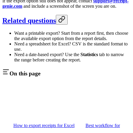
If the export option still does not appear, contact
support@receipt-
genie.com
and include a screenshot of the screen you are on.
Related questions
Want a printable export? Start from a report first, then choose
the available export option from the report details.
Need a spreadsheet for Excel? CSV is the standard format to
use.
Need a date-based export? Use the
Statistics
tab to narrow
the range before creating the report.
On this page
How to export receipts for Excel
Best workflow for