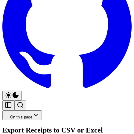
On this page
Export Receipts to CSV or Excel