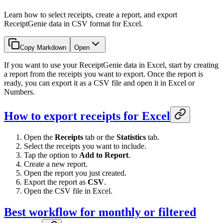
Learn how to select receipts, create a report, and export
ReceiptGenie data in CSV format for Excel.
Copy Markdown
Open
If you want to use your ReceiptGenie data in Excel, start by creating
a report from the receipts you want to export. Once the report is
ready, you can export it as a CSV file and open it in Excel or
Numbers.
How to export receipts for Excel
Open the
Receipts
tab or the
Statistics
tab.
Select the receipts you want to include.
Tap the option to
Add to Report
.
Create a new report.
Open the report you just created.
Export the report as
CSV
.
Open the CSV file in Excel.
Best workflow for monthly or filtered