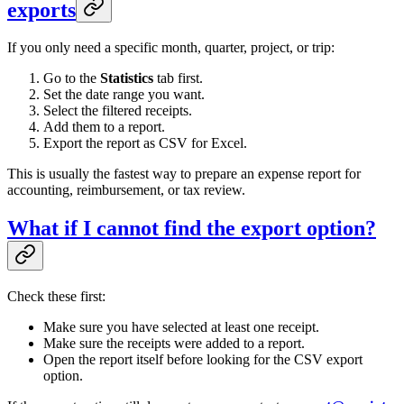
exports
If you only need a specific month, quarter, project, or trip:
Go to the
Statistics
tab first.
Set the date range you want.
Select the filtered receipts.
Add them to a report.
Export the report as CSV for Excel.
This is usually the fastest way to prepare an expense report for
accounting, reimbursement, or tax review.
What if I cannot find the export option?
Check these first:
Make sure you have selected at least one receipt.
Make sure the receipts were added to a report.
Open the report itself before looking for the CSV export
option.