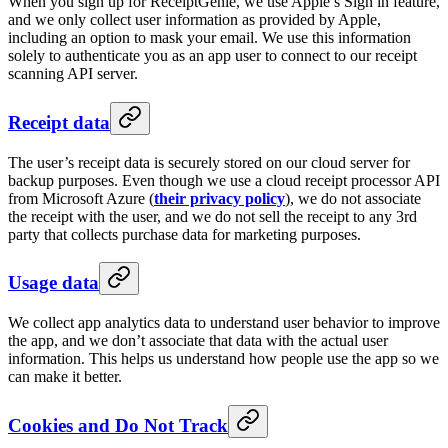
When you sign up for ReceiptGenie, we use Apple’s Sign in feature,
and we only collect user information as provided by Apple,
including an option to mask your email. We use this information
solely to authenticate you as an app user to connect to our receipt
scanning API server.
Receipt data
The user’s receipt data is securely stored on our cloud server for
backup purposes. Even though we use a cloud receipt processor API
from Microsoft Azure (
their privacy policy
), we do not associate
the receipt with the user, and we do not sell the receipt to any 3rd
party that collects purchase data for marketing purposes.
Usage data
We collect app analytics data to understand user behavior to improve
the app, and we don’t associate that data with the actual user
information. This helps us understand how people use the app so we
can make it better.
Cookies and Do Not Track