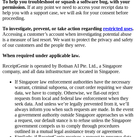
To help you troubleshoot or squash a software bug, with your
permission.
If at any point we need to access your receipt data to
help you with a support case, we will ask for your consent before
proceeding.
To investigate, prevent, or take action regarding
restricted uses
.
Accessing a customer’s account when investigating potential abuse
is a measure of last resort. We want to protect the privacy and safety
of our customers and the people they serve.
When required under applicable law.
ReceiptGenie is operated by Botisan AI Pte. Ltd., a Singapore
company, and all data infrastructure are located in Singapore.
If Singapore law enforcement authorities have the necessary
warrant, criminal subpoena, or court order requiring we share
data, we have to comply. Otherwise, we flat-out reject
requests from local and federal law enforcement when they
seek data. And unless we’re legally prevented from it, we’ll
always inform you when such requests are made. In the event
a government authority outside Singapore approaches us with
a request, our default stance is to refuse unless the Singapore
government compels us to comply through procedures
outlined in a mutual legal assistance treaty or agreement.
Similarly, if ReceiptGenie receives a request to preserve data,