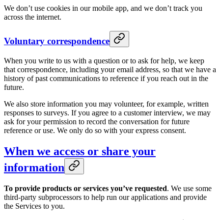
We don’t use cookies in our mobile app, and we don’t track you
across the internet.
Voluntary correspondence
When you write to us with a question or to ask for help, we keep
that correspondence, including your email address, so that we have a
history of past communications to reference if you reach out in the
future.
We also store information you may volunteer, for example, written
responses to surveys. If you agree to a customer interview, we may
ask for your permission to record the conversation for future
reference or use. We only do so with your express consent.
When we access or share your
information
To provide products or services you’ve requested
. We use some
third-party subprocessors to help run our applications and provide
the Services to you.