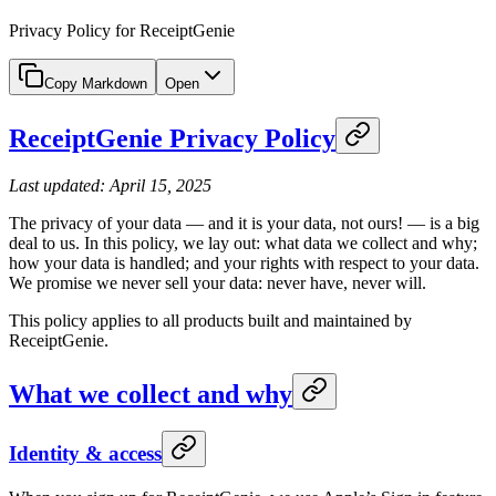
Privacy Policy for ReceiptGenie
Copy Markdown
Open
ReceiptGenie Privacy Policy
Last updated: April 15, 2025
The privacy of your data — and it is your data, not ours! — is a big
deal to us. In this policy, we lay out: what data we collect and why;
how your data is handled; and your rights with respect to your data.
We promise we never sell your data: never have, never will.
This policy applies to all products built and maintained by
ReceiptGenie.
What we collect and why
Identity & access