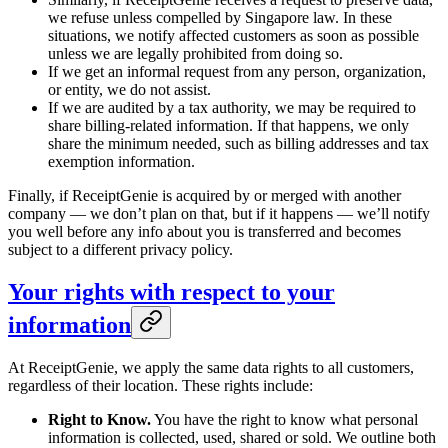
we refuse unless compelled by Singapore law. In these
situations, we notify affected customers as soon as possible
unless we are legally prohibited from doing so.
If we get an informal request from any person, organization,
or entity, we do not assist.
If we are audited by a tax authority, we may be required to
share billing-related information. If that happens, we only
share the minimum needed, such as billing addresses and tax
exemption information.
Finally, if ReceiptGenie is acquired by or merged with another
company — we don’t plan on that, but if it happens — we’ll notify
you well before any info about you is transferred and becomes
subject to a different privacy policy.
Your rights with respect to your
information
At ReceiptGenie, we apply the same data rights to all customers,
regardless of their location. These rights include:
Right to Know.
You have the right to know what personal
information is collected, used, shared or sold. We outline both