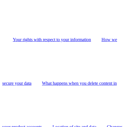
Your rights with respect to your information
How we
secure your data
What happens when you delete content in
your product accounts
Location of site and data
Changes