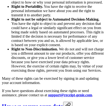
object to how or why your personal information is processed.
Right to Portability.
You have the right to receive the
personal information we have about you and the right to
transmit it to another party.
Right to not be subject to Automated Decision-Making.
You have the right to object to and prevent any decision that
could have a legal or similarly significant effect on you from
being made solely based on automated processes. This right is
limited if the decision is necessary for performance of any
contract between you and us, is allowed by applicable law, or
is based on your explicit consent.
Right to Non-Discrimination.
We do not and will not charge
you a different amount to use our products, offer you different
discounts, or give you a lower level of customer service
because you have exercised your data privacy rights.
However, the exercise of certain rights may, by virtue of your
exercising those rights, prevent you from using our Services.
Many of these rights can be exercised by signing in and updating
your account information.
If you have questions about exercising these rights or need
assistance, please contact us at
support@receipt-genie.com
.