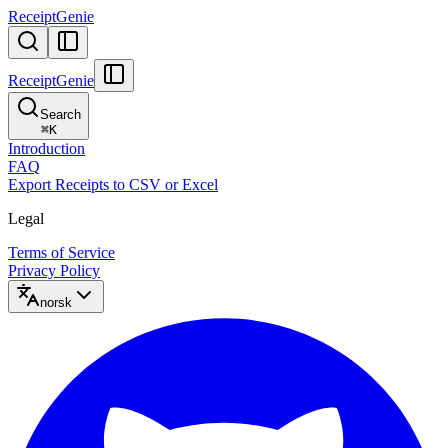
ReceiptGenie
ReceiptGenie
Search
⌘
K
Introduction
FAQ
Export Receipts to CSV or Excel
Legal
Terms of Service
Privacy Policy
norsk