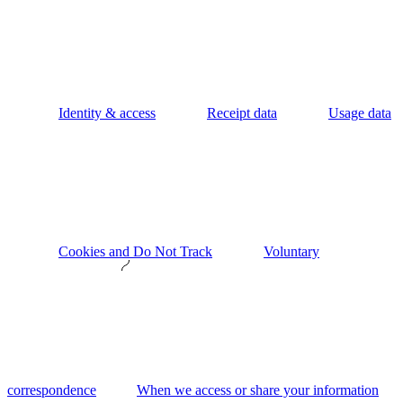
Identity & access
Receipt data
Usage data
Cookies and Do Not Track
Voluntary
correspondence
When we access or share your information