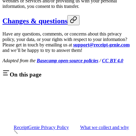
websites or Services and/or providing us with your personal
information, you consent to this transfer.
Changes & questions
Have any questions, comments, or concerns about this privacy
policy, your data, or your rights with respect to your information?
Please get in touch by emailing us at
support@receipt-genie.com
and we’ll be happy to try to answer them!
Adapted from the
Basecamp open-source policies
/
CC BY 4.0
On this page
ReceiptGenie Privacy Policy
What we collect and why