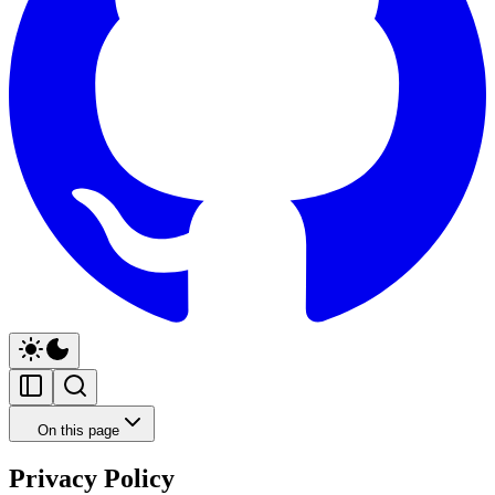
On this page
Privacy Policy