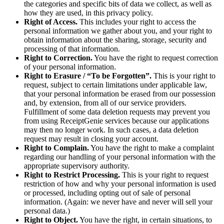
the categories and specific bits of data we collect, as well as
how they are used, in this privacy policy.
Right of Access.
This includes your right to access the
personal information we gather about you, and your right to
obtain information about the sharing, storage, security and
processing of that information.
Right to Correction.
You have the right to request correction
of your personal information.
Right to Erasure / “To be Forgotten”.
This is your right to
request, subject to certain limitations under applicable law,
that your personal information be erased from our possession
and, by extension, from all of our service providers.
Fulfillment of some data deletion requests may prevent you
from using ReceiptGenie services because our applications
may then no longer work. In such cases, a data deletion
request may result in closing your account.
Right to Complain.
You have the right to make a complaint
regarding our handling of your personal information with the
appropriate supervisory authority.
Right to Restrict Processing.
This is your right to request
restriction of how and why your personal information is used
or processed, including opting out of sale of personal
information. (Again: we never have and never will sell your
personal data.)
Right to Object.
You have the right, in certain situations, to