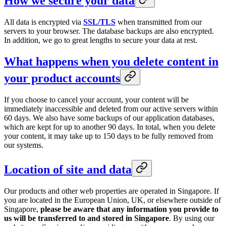
How we secure your data
All data is encrypted via
SSL/TLS
when transmitted from our
servers to your browser. The database backups are also encrypted.
In addition, we go to great lengths to secure your data at rest.
What happens when you delete content in
your product accounts
If you choose to cancel your account, your content will be
immediately inaccessible and deleted from our active servers within
60 days. We also have some backups of our application databases,
which are kept for up to another 90 days. In total, when you delete
your content, it may take up to 150 days to be fully removed from
our systems.
Location of site and data
Our products and other web properties are operated in Singapore. If
you are located in the European Union, UK, or elsewhere outside of
Singapore,
please be aware that any information you provide to
us will be transferred to and stored in Singapore
. By using our