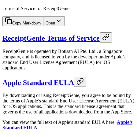
Terms of Service for ReceiptGenie
Copy Markdown
Open
ReceiptGenie Terms of Service
ReceiptGenie is operated by Botisan AI Pte. Ltd., a Singapore
company, and is licensed to you by the developer under Apple’s
standard End User License Agreement (EULA) for iOS
applications.
Apple Standard EULA
By downloading or using ReceiptGenie, you agree to be bound by
the terms of Apple’s standard End User License Agreement (EULA)
for iOS applications. This is the standard license agreement that
governs the use of all applications downloaded from the App Store.
You can view the full text of Apple’s standard EULA here:
Apple’s
Standard EULA