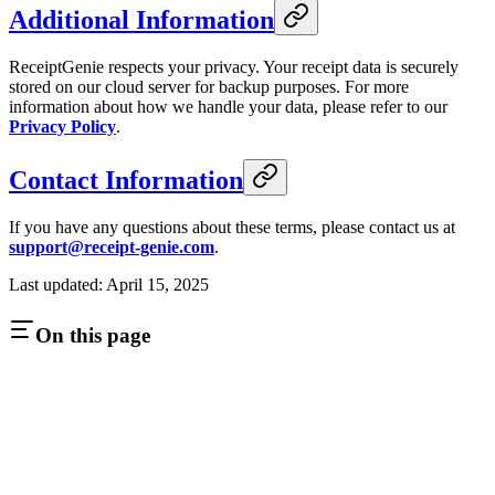
Additional Information
ReceiptGenie respects your privacy. Your receipt data is securely
stored on our cloud server for backup purposes. For more
information about how we handle your data, please refer to our
Privacy Policy
.
Contact Information
If you have any questions about these terms, please contact us at
support@receipt-genie.com
.
Last updated: April 15, 2025
On this page