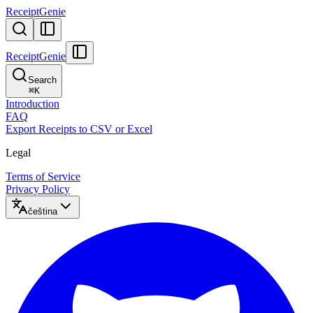
ReceiptGenie
ReceiptGenie
Search
⌘
K
Introduction
FAQ
Export Receipts to CSV or Excel
Legal
Terms of Service
Privacy Policy
čeština