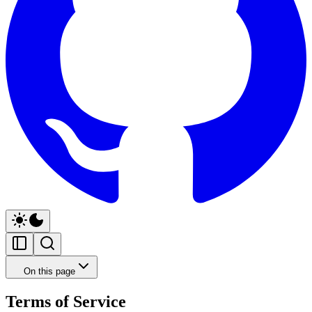
On this page
Terms of Service