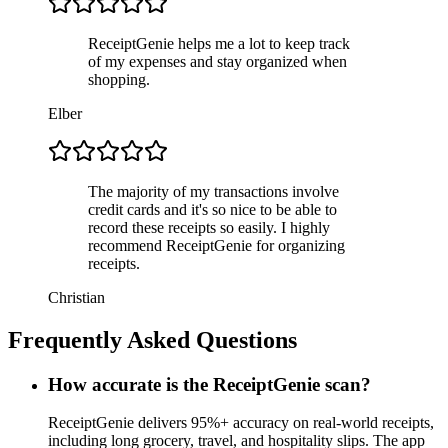
ReceiptGenie helps me a lot to keep track
of my expenses and stay organized when
shopping.
Elber
The majority of my transactions involve
credit cards and it's so nice to be able to
record these receipts so easily. I highly
recommend ReceiptGenie for organizing
receipts.
Christian
Frequently Asked Questions
How accurate is the ReceiptGenie scan?
ReceiptGenie delivers 95%+ accuracy on real-world receipts,
including long grocery, travel, and hospitality slips. The app