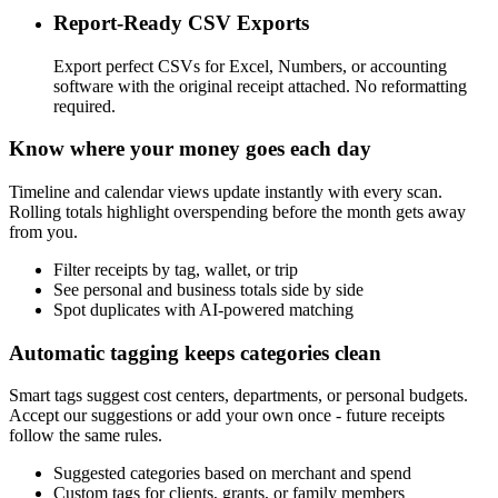
Report-Ready CSV Exports
Export perfect CSVs for Excel, Numbers, or accounting
software with the original receipt attached. No reformatting
required.
Know where your money goes each day
Timeline and calendar views update instantly with every scan.
Rolling totals highlight overspending before the month gets away
from you.
Filter receipts by tag, wallet, or trip
See personal and business totals side by side
Spot duplicates with AI-powered matching
Automatic tagging keeps categories clean
Smart tags suggest cost centers, departments, or personal budgets.
Accept our suggestions or add your own once - future receipts
follow the same rules.
Suggested categories based on merchant and spend
Custom tags for clients, grants, or family members