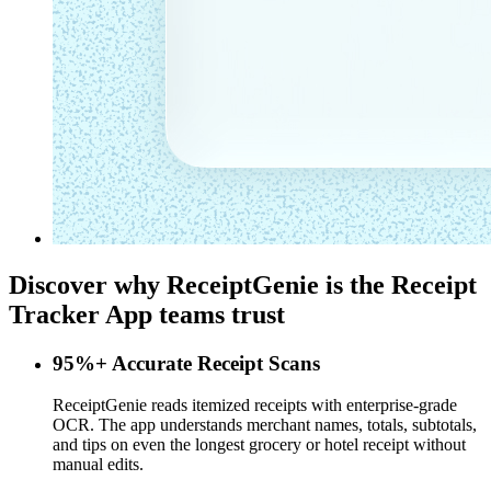
Discover why ReceiptGenie is the
Receipt
Tracker App
teams trust
95%+ Accurate Receipt Scans
ReceiptGenie reads itemized receipts with enterprise-grade
OCR. The app understands merchant names, totals, subtotals,
and tips on even the longest grocery or hotel receipt without
manual edits.