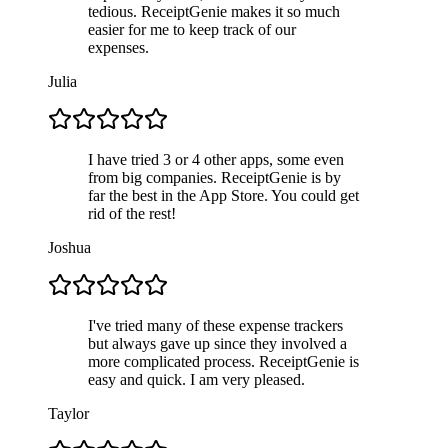
tedious. ReceiptGenie makes it so much
easier for me to keep track of our
expenses.
Julia
I have tried 3 or 4 other apps, some even
from big companies. ReceiptGenie is by
far the best in the App Store. You could get
rid of the rest!
Joshua
I've tried many of these expense trackers
but always gave up since they involved a
more complicated process. ReceiptGenie is
easy and quick. I am very pleased.
Taylor