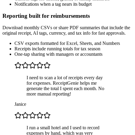
Notifications when a tag nears its budget
Reporting built for reimbursements
Download monthly CSVs or share PDF summaries that include the
original receipt, AI tags, currency, and tax info for fast approvals.
CSV exports formatted for Excel, Sheets, and Numbers
Receipts include running totals for tax season
One-tap sharing with managers or accountants
I need to scan a lot of receipts every day
for expenses. ReceiptGenie helps me
generate the total I spent each month. No
more manual reporting!
Janice
I run a small hotel and I used to record
expenses by hand, which was very