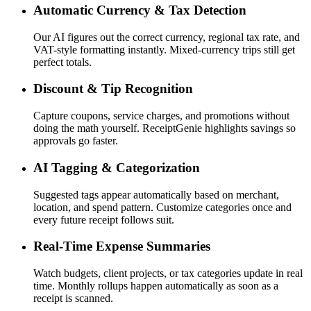
Automatic Currency & Tax Detection
Our AI figures out the correct currency, regional tax rate, and
VAT-style formatting instantly. Mixed-currency trips still get
perfect totals.
Discount & Tip Recognition
Capture coupons, service charges, and promotions without
doing the math yourself. ReceiptGenie highlights savings so
approvals go faster.
AI Tagging & Categorization
Suggested tags appear automatically based on merchant,
location, and spend pattern. Customize categories once and
every future receipt follows suit.
Real-Time Expense Summaries
Watch budgets, client projects, or tax categories update in real
time. Monthly rollups happen automatically as soon as a
receipt is scanned.