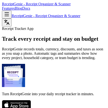
ReceiptGenie - Receipt Organizer & Scanner
Features
Blog
Docs
ReceiptGenie - Receipt Organizer & Scanner
Receipt Tracker App
Track every receipt and stay on budget
ReceiptGenie records totals, currency, discounts, and taxes as soon
as you snap a photo. Automatic tags and summaries show how
every project, household category, or team budget is trending.
Turn ReceiptGenie into your daily receipt tracker in minutes.