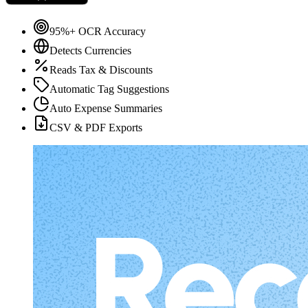
95%+ OCR Accuracy
Detects Currencies
Reads Tax & Discounts
Automatic Tag Suggestions
Auto Expense Summaries
CSV & PDF Exports