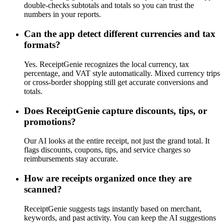
double-checks subtotals and totals so you can trust the
numbers in your reports.
Can the app detect different currencies and tax
formats?
Yes. ReceiptGenie recognizes the local currency, tax
percentage, and VAT style automatically. Mixed currency trips
or cross-border shopping still get accurate conversions and
totals.
Does ReceiptGenie capture discounts, tips, or
promotions?
Our AI looks at the entire receipt, not just the grand total. It
flags discounts, coupons, tips, and service charges so
reimbursements stay accurate.
How are receipts organized once they are
scanned?
ReceiptGenie suggests tags instantly based on merchant,
keywords, and past activity. You can keep the AI suggestions