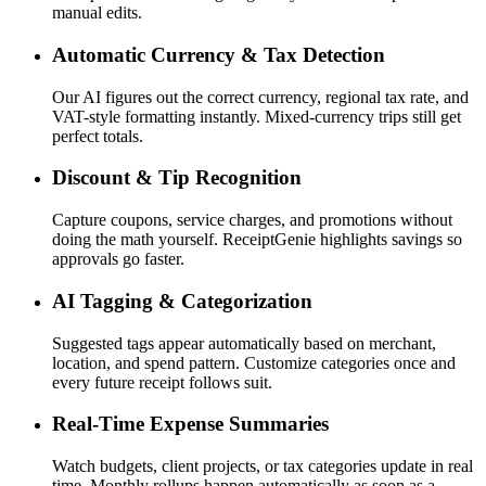
manual edits.
Automatic Currency & Tax Detection
Our AI figures out the correct currency, regional tax rate, and
VAT-style formatting instantly. Mixed-currency trips still get
perfect totals.
Discount & Tip Recognition
Capture coupons, service charges, and promotions without
doing the math yourself. ReceiptGenie highlights savings so
approvals go faster.
AI Tagging & Categorization
Suggested tags appear automatically based on merchant,
location, and spend pattern. Customize categories once and
every future receipt follows suit.
Real-Time Expense Summaries
Watch budgets, client projects, or tax categories update in real
time. Monthly rollups happen automatically as soon as a