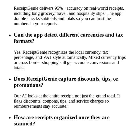
ReceiptGenie delivers 95%+ accuracy on real-world receipts,
including long grocery, travel, and hospitality slips. The app
double-checks subtotals and totals so you can trust the
numbers in your reports.
Can the app detect different currencies and tax
formats?
Yes. ReceiptGenie recognizes the local currency, tax
percentage, and VAT style automatically. Mixed currency trips
or cross-border shopping still get accurate conversions and
totals.
Does ReceiptGenie capture discounts, tips, or
promotions?
Our AI looks at the entire receipt, not just the grand total. It
flags discounts, coupons, tips, and service charges so
reimbursements stay accurate.
How are receipts organized once they are
scanned?