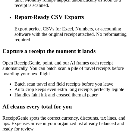
receipt is scanned.
Report-Ready CSV Exports
Export perfect CSVs for Excel, Numbers, or accounting
software with the original receipt attached. No reformatting
required.
Capture a receipt the moment it lands
Open ReceiptGenie, point, and our AI frames each receipt
automatically. You can batch-scan a pile of travel receipts before
boarding your next flight.
Batch scan travel and field receipts before you leave
Auto-crop keeps even extra-long receipts perfectly legible
Handles faint ink and creased thermal paper
AI cleans every total for you
ReceiptGenie spots the correct currency, discounts, tax lines, and
tips. Expenses arrive in your organized list already balanced and
ready for review.