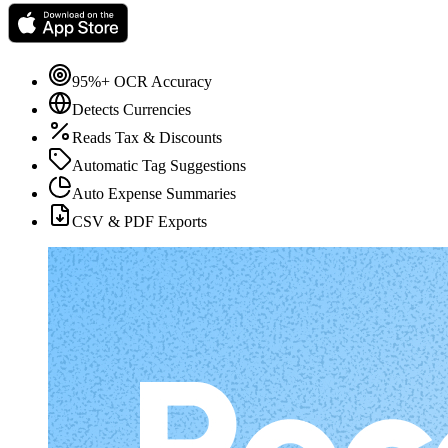
95%+ OCR Accuracy
Detects Currencies
Reads Tax & Discounts
Automatic Tag Suggestions
Auto Expense Summaries
CSV & PDF Exports