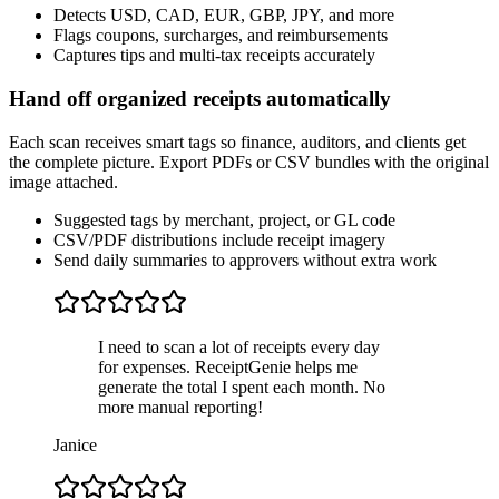
Detects USD, CAD, EUR, GBP, JPY, and more
Flags coupons, surcharges, and reimbursements
Captures tips and multi-tax receipts accurately
Hand off organized receipts automatically
Each scan receives smart tags so finance, auditors, and clients get
the complete picture. Export PDFs or CSV bundles with the original
image attached.
Suggested tags by merchant, project, or GL code
CSV/PDF distributions include receipt imagery
Send daily summaries to approvers without extra work
I need to scan a lot of receipts every day
for expenses. ReceiptGenie helps me
generate the total I spent each month. No
more manual reporting!
Janice