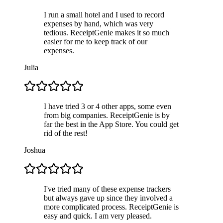
I run a small hotel and I used to record
expenses by hand, which was very
tedious. ReceiptGenie makes it so much
easier for me to keep track of our
expenses.
Julia
I have tried 3 or 4 other apps, some even
from big companies. ReceiptGenie is by
far the best in the App Store. You could get
rid of the rest!
Joshua
I've tried many of these expense trackers
but always gave up since they involved a
more complicated process. ReceiptGenie is
easy and quick. I am very pleased.