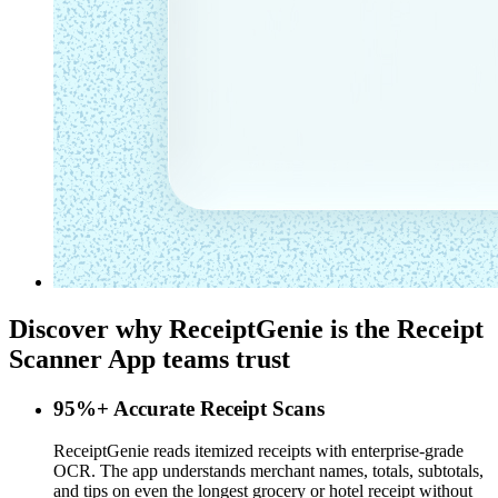
Discover why ReceiptGenie is the
Receipt
Scanner App
teams trust
95%+ Accurate Receipt Scans
ReceiptGenie reads itemized receipts with enterprise-grade
OCR. The app understands merchant names, totals, subtotals,
and tips on even the longest grocery or hotel receipt without