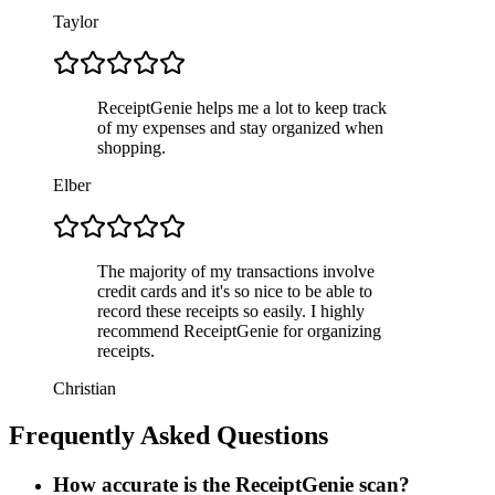
Taylor
ReceiptGenie helps me a lot to keep track
of my expenses and stay organized when
shopping.
Elber
The majority of my transactions involve
credit cards and it's so nice to be able to
record these receipts so easily. I highly
recommend ReceiptGenie for organizing
receipts.
Christian
Frequently Asked Questions
How accurate is the ReceiptGenie scan?