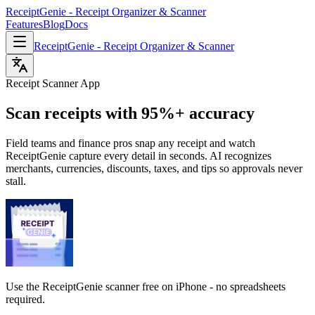
ReceiptGenie - Receipt Organizer & Scanner
Features
Blog
Docs
ReceiptGenie - Receipt Organizer & Scanner
Receipt Scanner App
Scan receipts with 95%+ accuracy
Field teams and finance pros snap any receipt and watch
ReceiptGenie capture every detail in seconds. AI recognizes
merchants, currencies, discounts, taxes, and tips so approvals never
stall.
Use the ReceiptGenie scanner free on iPhone - no spreadsheets
required.